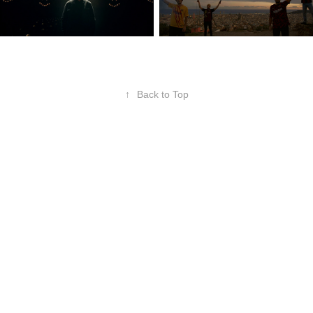
↑
Back to Top