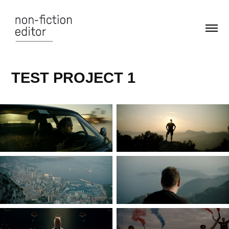
TEST PROJECT 1